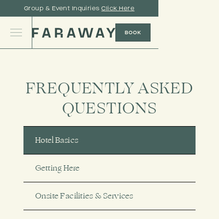
Group & Event Inquiries
Click Here
BOOK
FREQUENTLY ASKED
QUESTIONS
Hotel Basics
Getting Here
Onsite Facilities & Services