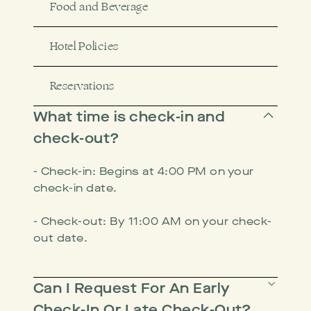
Food and Beverage
Hotel Policies
Reservations
What time is check-in and
check-out?
- Check-in: Begins at 4:00 PM on your
check-in date.
- Check-out: By 11:00 AM on your check-
out date.
Can I Request For An Early
Check-In Or Late Check-Out?